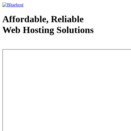
Affordable, Reliable
Web Hosting Solutions
Web Hosting - courtesy of www.bluehost.com